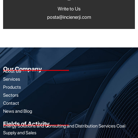
Write to Us
posta@incienerji.com
Our Company
About Us
Services
Products
Sectors
Contact
News and Blog
Fields of Activity
Energy Solutions and Consulting and Distribution Services Coal
Supply and Sales