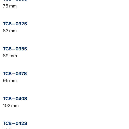
76 mm
TCB – 032S
83 mm
TCB – 035S
89 mm
TCB – 037S
95 mm
TCB – 040S
102 mm
TCB – 042S