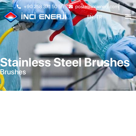
+90 258 371 50 55
posta@incienerji.com
EN
TR
Stainless Steel Brushes
Brushes