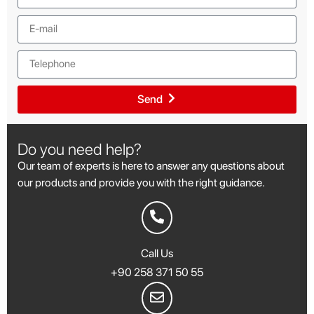
Send
Do you need help?
Our team of experts is here to answer any questions about
our products and provide you with the right guidance.
Call Us
+90 258 371 50 55