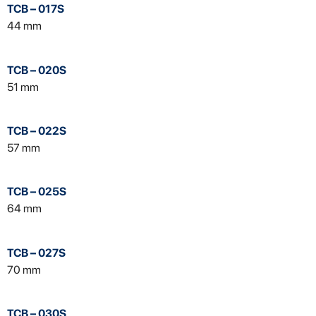
TCB – 017S
44 mm
TCB – 020S
51 mm
TCB – 022S
57 mm
TCB – 025S
64 mm
TCB – 027S
70 mm
TCB – 030S