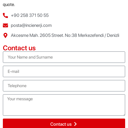
quote.
+90 258 371 50 55
posta@incienerji.com
Akcesme Mah. 2605 Street. No:38 Merkezefendi / Denizli
Contact us
Contact us