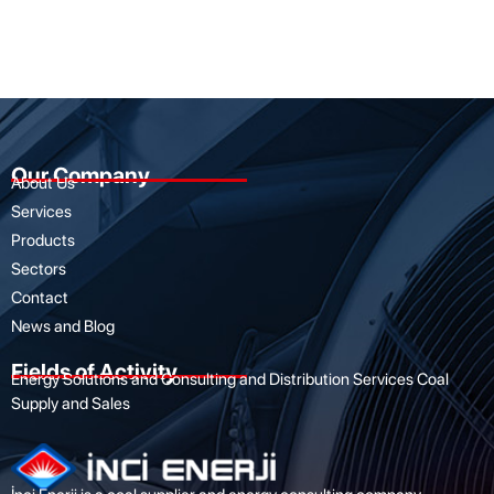
Our Company
About Us
Services
Products
Sectors
Contact
News and Blog
Fields of Activity
Energy Solutions and Consulting and Distribution Services Coal
Supply and Sales