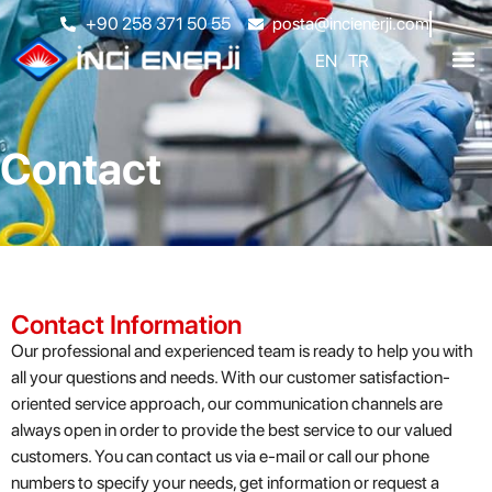
+90 258 371 50 55
posta@incienerji.com
EN
TR
Contact
Contact Information
Our professional and experienced team is ready to help you with
all your questions and needs. With our customer satisfaction-
oriented service approach, our communication channels are
always open in order to provide the best service to our valued
customers. You can contact us via e-mail or call our phone
numbers to specify your needs, get information or request a