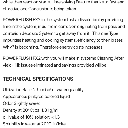
while
then
reaction
starts
.
Lime
solving
Feature
thanks to
fast
and
effective
one
Conclusion
is being taken
.
POWERFLUSH FX2
in the system
fast
a dissolution
by providing
lime in the system
,
mud
,
from corrosion
originating from
pass
and
corrosion deposits
System
to get away from it.
.
This one
Type.
impurities
heating
and
cooling
systems
,
efficiency
to their losses
Why?
is becoming
.
Therefore
energy costs
increases
.
POWERFLUSH FX2
with
you will make in systems
Cleaning
After
yield-
lilik
issues
eliminated
and savings
provided
will be
.
TECHNICAL SPECIFICATIONS
Utilization Rate: 2.5 or 5% of water quantity
Appearance: pink/red colored liquid
Odor Slightly sweet
Density at 20°C: ca. 1.31 g/ml
pH value of 10% solution: <1.3
Solubility in water at 20°C: infinite