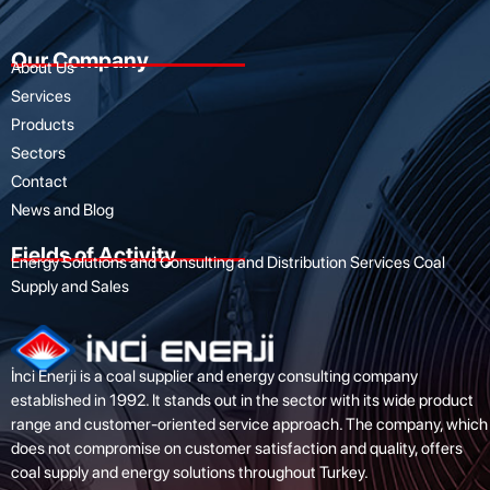
Our Company
About Us
Services
Products
Sectors
Contact
News and Blog
Fields of Activity
Energy Solutions and Consulting and Distribution Services Coal
Supply and Sales
İnci Enerji is a coal supplier and energy consulting company
established in 1992. It stands out in the sector with its wide product
range and customer-oriented service approach. The company, which
does not compromise on customer satisfaction and quality, offers
coal supply and energy solutions throughout Turkey.