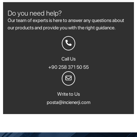
Do you need help?
Our team of experts is here to answer any questions about
our products and provide you with the right guidance.
Call Us
+90 258 371 50 55
Write to Us
posta@incienerji.com