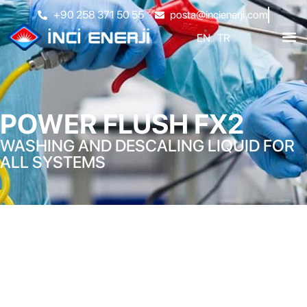
+90 258 371 50 55
posta@incienerji.com
EN
TR
POWER FLUSH FX2
WASHING AND DESCALING LIQUID FOR
ALL SYSTEMS