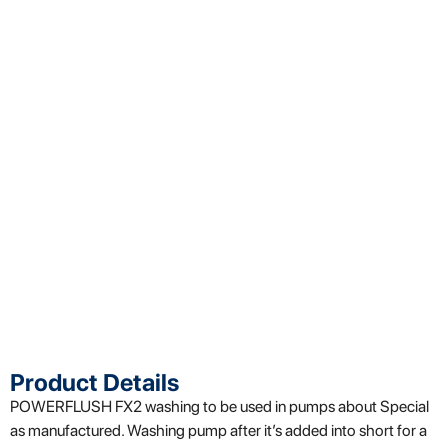
Product Details
POWERFLUSH
FX2
washing
to be used in pumps
about
Special
as
manufactured
.
Washing
pump
after it’s added into
short
for a