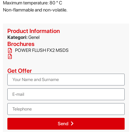
Maximum temperature: 80 ° C
Non-flammable and non-volatile.
Product Information
Kategori:
Genel
Brochures
POWER FLUSH FX2 MSDS
Get Offer
Send